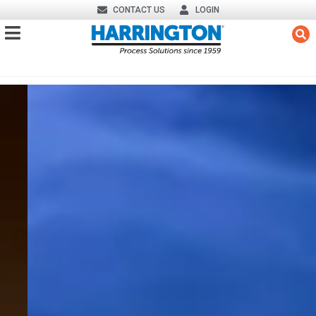
CONTACT US
LOGIN