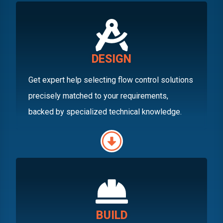
DESIGN
Get expert help selecting flow control solutions
precisely matched to your requirements,
backed by specialized technical knowledge.
BUILD