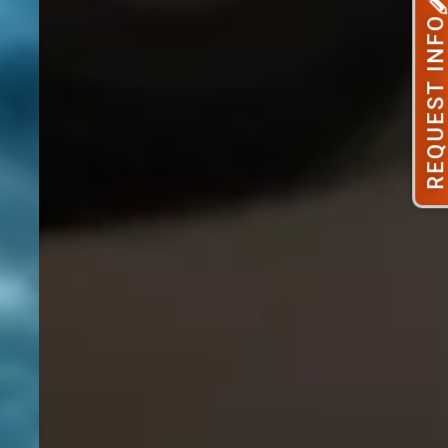
REQUEST INFO