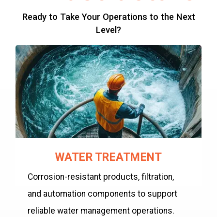
Ready to Take Your Operations to the Next
Level?
WATER TREATMENT
Corrosion-resistant products, filtration,
and automation components to support
reliable water management operations.