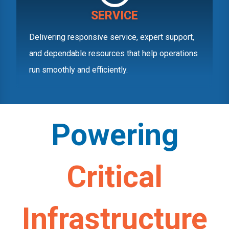
SERVICE
Delivering responsive service, expert support,
and dependable resources that help operations
run smoothly and efficiently.
Powering
Critical
Infrastructure