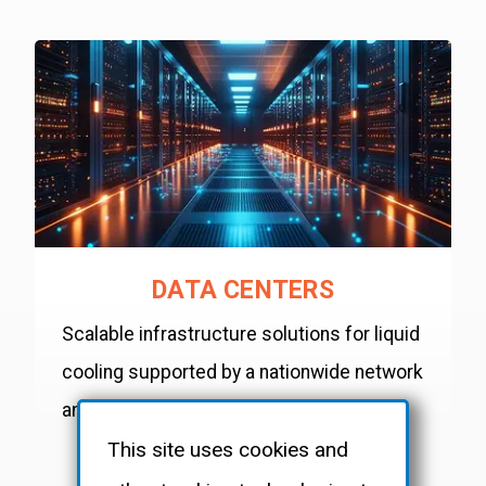
DATA CENTERS
Scalable infrastructure solutions for liquid
cooling supported by a nationwide network
and 24/7 availability.
This site uses cookies and