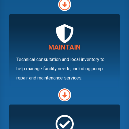
MAINTAIN
Technical consultation and local inventory to
help manage facility needs, including pump
repair and maintenance services.