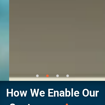
How We Enable Our
Technical Expertise with National Footprint &
Trusted Local Presence
Continuously ready, consistently reliable — providing mission‑critical products and services to protect your
uptime with reliable distribution, expert support, and trusted flow‑control solutions.