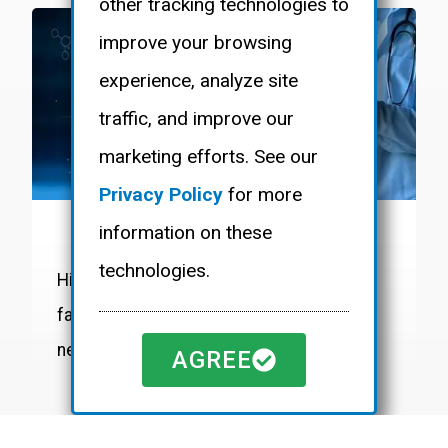
other tracking technologies to
improve your browsing
experience, analyze site
traffic, and improve our
marketing efforts. See our
Privacy Policy
for more
information on these
LIFE SCIENCES
technologies.
High-purity systems and custom
fabrication for discovery and process
needs in sanitary environments.
AGREE