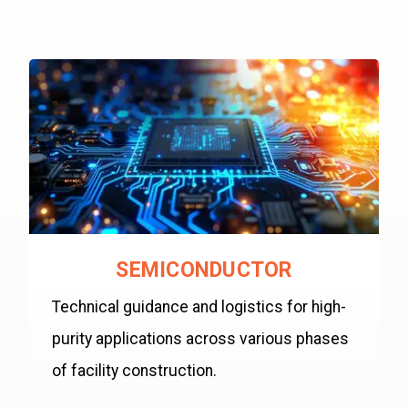
SEMICONDUCTOR
Technical guidance and logistics for high-
purity applications across various phases
of facility construction.