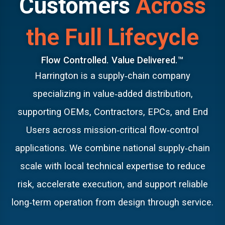
Customers
Across
LEARN MORE
the Full Lifecycle
Flow Controlled. Value Delivered.™
Harrington is a supply‑chain company
specializing in value‑added distribution,
supporting OEMs, Contractors, EPCs, and End
Users across mission‑critical flow‑control
applications. We combine national supply‑chain
scale with local technical expertise to reduce
risk, accelerate execution, and support reliable
long‑term operation from design through service.