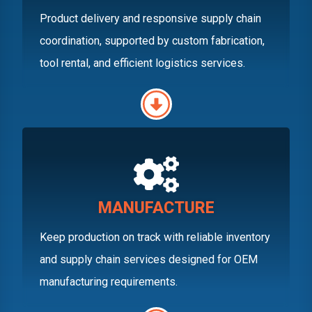
Product delivery and responsive supply chain
coordination, supported by custom fabrication,
tool rental, and efficient logistics services.
MANUFACTURE
Keep production on track with reliable inventory
and supply chain services designed for OEM
manufacturing requirements.